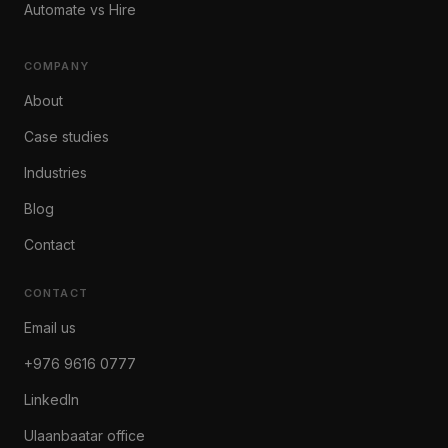
Automate vs Hire
COMPANY
About
Case studies
Industries
Blog
Contact
CONTACT
Email us
+976 9616 0777
LinkedIn
Ulaanbaatar office