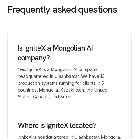
Frequently asked questions
Is IgniteX a Mongolian AI
company?
Yes. IgniteX is a Mongolian AI company
headquartered in Ulaanbaatar. We have 13
production systems running for clients in 5
countries, Mongolia, Kazakhstan, the United
States, Canada, and Brazil.
Where is IgniteX located?
IgniteX is headquartered in Ulaanbaatar, Mongolia,