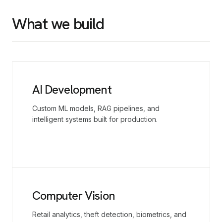
What we build
AI Development
Custom ML models, RAG pipelines, and
intelligent systems built for production.
Computer Vision
Retail analytics, theft detection, biometrics, and