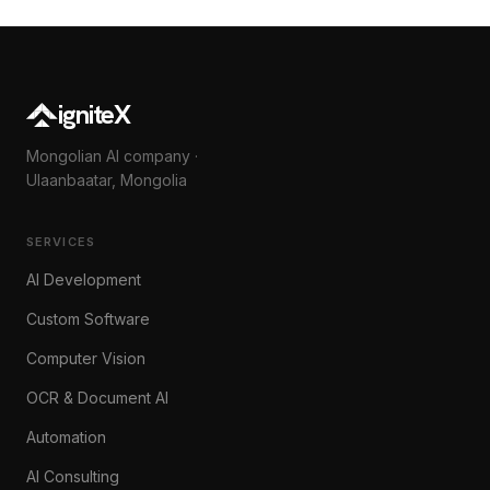
igniteX
Mongolian AI company ·
Ulaanbaatar, Mongolia
SERVICES
AI Development
Custom Software
Computer Vision
OCR & Document AI
Automation
AI Consulting