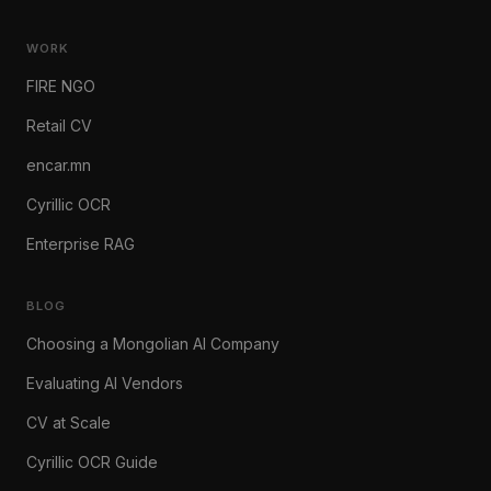
WORK
FIRE NGO
Retail CV
encar.mn
Cyrillic OCR
Enterprise RAG
BLOG
Choosing a Mongolian AI Company
Evaluating AI Vendors
CV at Scale
Cyrillic OCR Guide