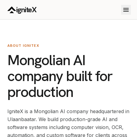
Skip to main content
igniteX
ABOUT IGNITEX
Mongolian AI
company built for
production
IgniteX is a Mongolian AI company headquartered in
Ulaanbaatar. We build production-grade AI and
software systems including computer vision, OCR,
automation, and custom software for clients across