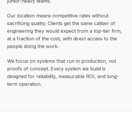
junior-heavy teams.
Our location means competitive rates without
sacrificing quality. Clients get the same caliber of
engineering they would expect from a top-tier firm,
at a fraction of the cost, with direct access to the
people doing the work.
We focus on systems that run in production, not
proofs of concept. Every system we build is
designed for reliability, measurable ROI, and long-
term operation.