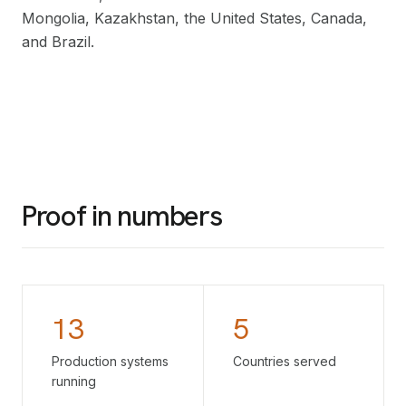
Mongolia, Kazakhstan, the United States, Canada,
and Brazil.
Proof in numbers
13
5
Production systems
Countries served
running