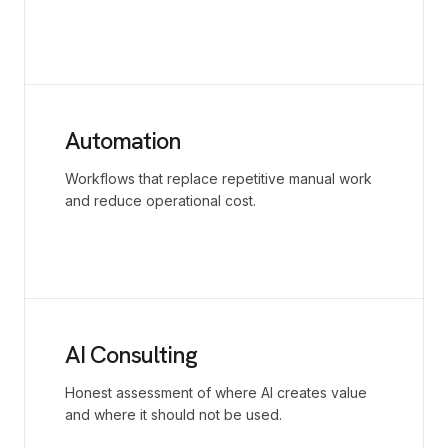
Automation
Workflows that replace repetitive manual work
and reduce operational cost.
AI Consulting
Honest assessment of where AI creates value
and where it should not be used.