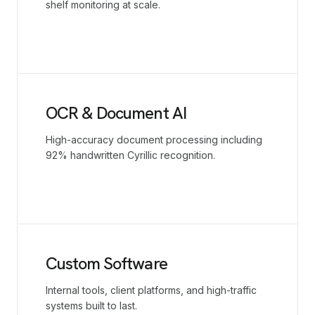
shelf monitoring at scale.
OCR & Document AI
High-accuracy document processing including
92% handwritten Cyrillic recognition.
Custom Software
Internal tools, client platforms, and high-traffic
systems built to last.