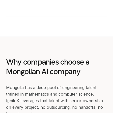
Why companies choose a
Mongolian AI company
Mongolia has a deep pool of engineering talent
trained in mathematics and computer science.
IgniteX leverages that talent with senior ownership
on every project, no outsourcing, no handoffs, no