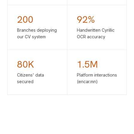
200
92%
Branches deploying
Handwritten Cyrillic
our CV system
OCR accuracy
80K
1.5M
Citizens' data
Platform interactions
secured
(encar.mn)