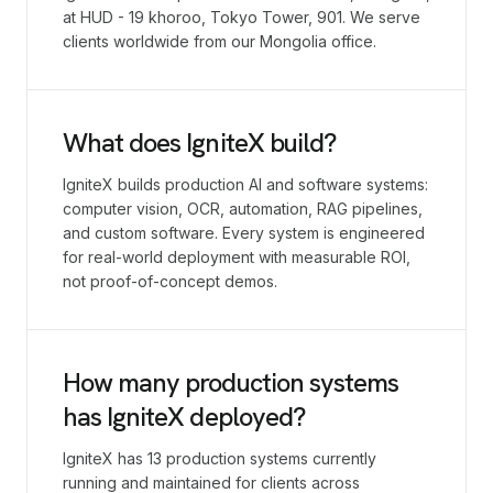
at HUD - 19 khoroo, Tokyo Tower, 901. We serve
clients worldwide from our Mongolia office.
What does IgniteX build?
IgniteX builds production AI and software systems:
computer vision, OCR, automation, RAG pipelines,
and custom software. Every system is engineered
for real-world deployment with measurable ROI,
not proof-of-concept demos.
How many production systems
has IgniteX deployed?
IgniteX has 13 production systems currently
running and maintained for clients across