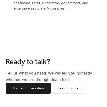
healthcare, retail, automotive, government, and
enterprise sectors in 5 countries.
Ready to talk?
Tell us what you need. We will tell you honestly
whether we are the right team for it.
Start a conversation
See our work